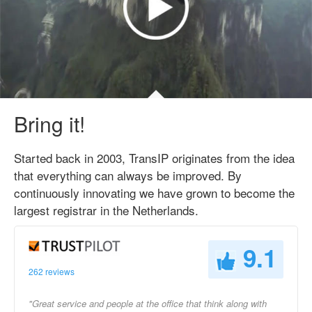
Bring it!
Started back in 2003, TransIP originates from the idea
that everything can always be improved. By
continuously innovating we have grown to become the
largest registrar in the Netherlands.
9.1
262 reviews
"Great service and people at the office that think along with