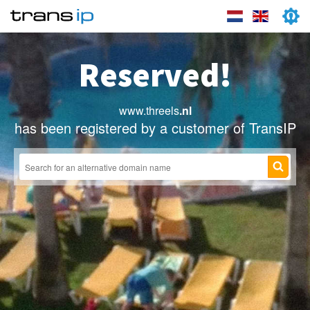
Reserved!
www.threels
.nl
has been registered by a customer of TransIP