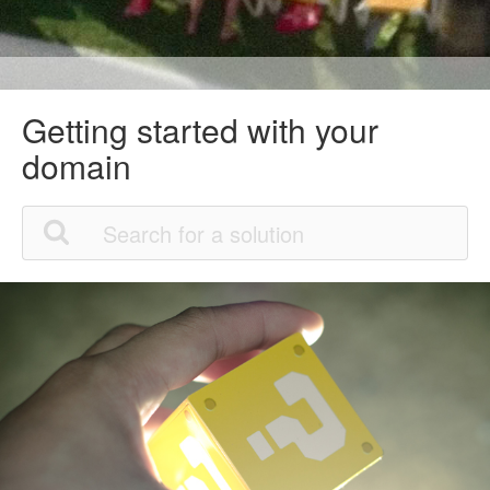
Getting started with your
domain