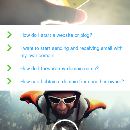
How do I start a website or blog?
I want to start sending and receiving email with
my own domain
How do I forward my domain name?
How can I obtain a domain from another owner?